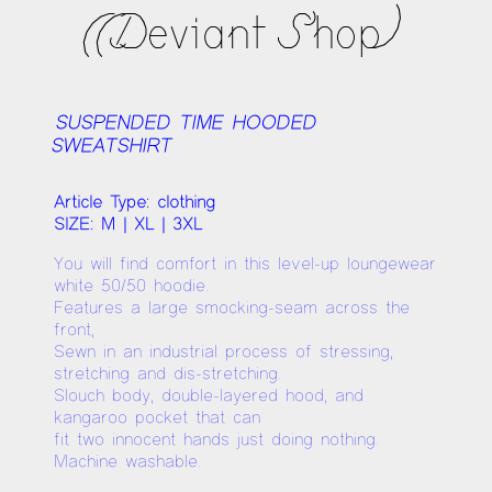
((Deviant Shop)
SUSPENDED TIME HOODED
SWEATSHIRT
Article Type: clothing
SIZE: M | XL | 3XL
You will find comfort in this level-up loungewear
white 50/50 hoodie.
Features a large smocking-seam across the
front,
Sewn in an industrial process of stressing,
stretching and dis-stretching.
Slouch body, double-layered hood, and
kangaroo pocket that can
fit two innocent hands just doing nothing.
Machine washable.