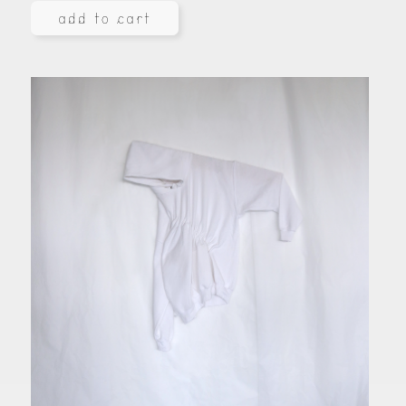
add to cart