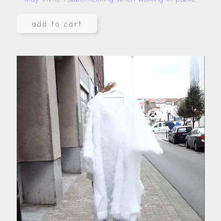
add to cart