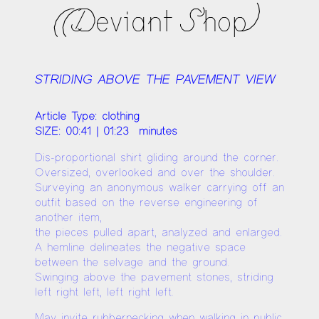
((Deviant Shop)
STRIDING ABOVE THE PAVEMENT VIEW
Article Type: clothing
SIZE: 00:41 | 01:23 minutes
Dis-proportional shirt gliding around the corner.
Oversized, overlooked and over the shoulder.
Surveying an anonymous walker carrying off an
outfit based on the reverse engineering of
another item,
the pieces pulled apart, analyzed and enlarged.
A hemline delineates the negative space
between the selvage and the ground.
Swinging above the pavement stones, striding
left right left, left right left.
May invite rubbernecking when walking in public.